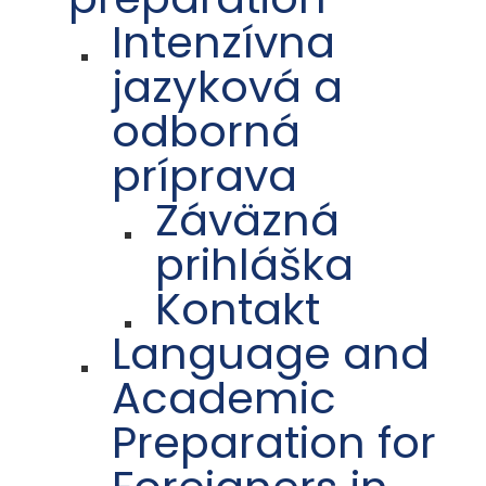
Intenzívna
jazyková a
odborná
príprava
Záväzná
prihláška
Kontakt
Language and
Academic
Preparation for