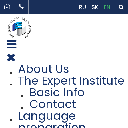
RU
SK
EN
About Us
The Expert Institute
Basic Info
Contact
Language
preparation