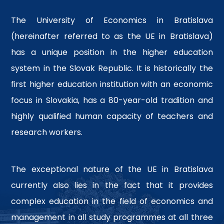
The University of Economics in Bratislava
(hereinafter referred to as the UE in Bratislava)
has a unique position in the higher education
system in the Slovak Republic. It is historically the
first higher education institution with an economic
focus in Slovakia, has a 80-year-old tradition and
highly qualified human capacity of teachers and
research workers.
The exceptional nature of the UE in Bratislava
currently also lies in the fact that it provides
complex education in the field of economics and
management in all study programmes at all three