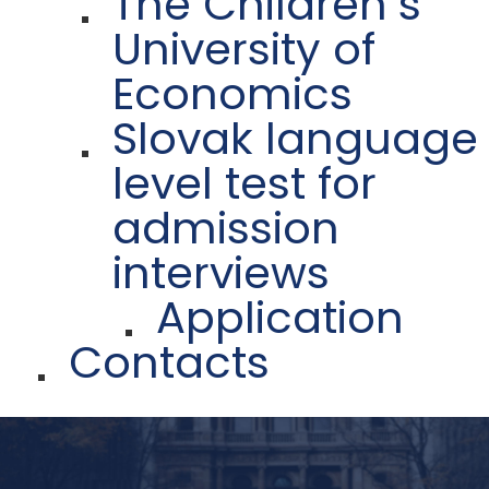
The Children´s
University of
Economics
Slovak language
level test for
admission
interviews
Application
Contacts