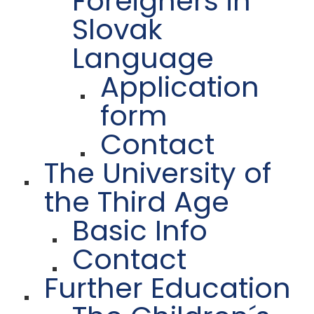
Foreigners in
Slovak
Language
Application
form
Contact
The University of
the Third Age
Basic Info
Contact
Further Education