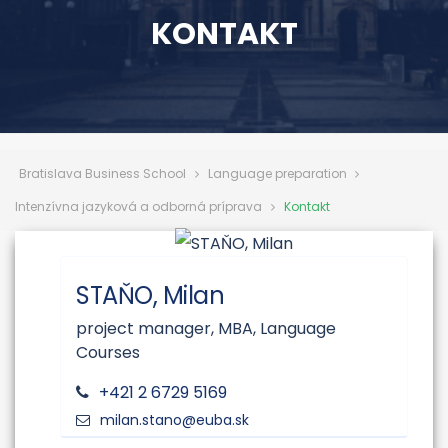
KONTAKT
Bratislava Business School
Language preparation
Intenzívna jazyková a odborná príprava
Kontakt
STAŇO, Milan
project manager, MBA, Language
Courses
+421 2 6729 5169