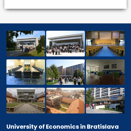
University of Economics in Bratislava