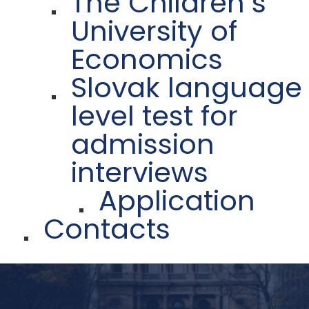
The Children´s
University of
Economics
Slovak language
level test for
admission
interviews
Application
Contacts