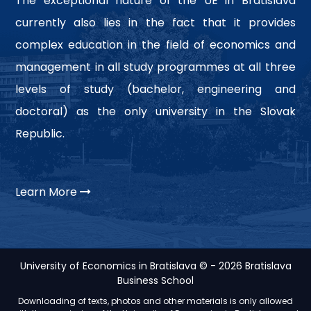
The exceptional nature of the UE in Bratislava
currently also lies in the fact that it provides
complex education in the field of economics and
management in all study programmes at all three
levels of study (bachelor, engineering and
doctoral) as the only university in the Slovak
Republic.
Learn More
University of Economics in Bratislava © - 2026 Bratislava
Business School
Downloading of texts, photos and other materials is only allowed