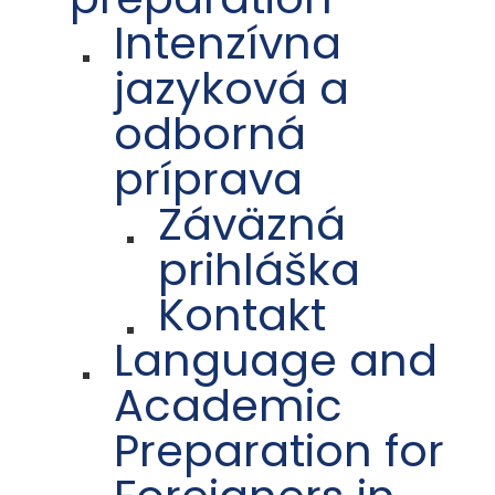
Intenzívna
jazyková a
odborná
príprava
Záväzná
prihláška
Kontakt
Language and
Academic
Preparation for