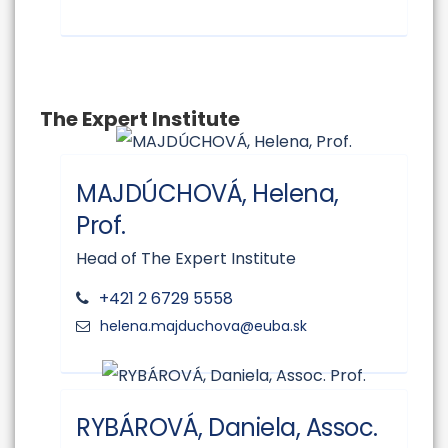
The Expert Institute
MAJDÚCHOVÁ, Helena,
Prof.
Head of The Expert Institute
+421 2 6729 5558
RYBÁROVÁ, Daniela, Assoc.