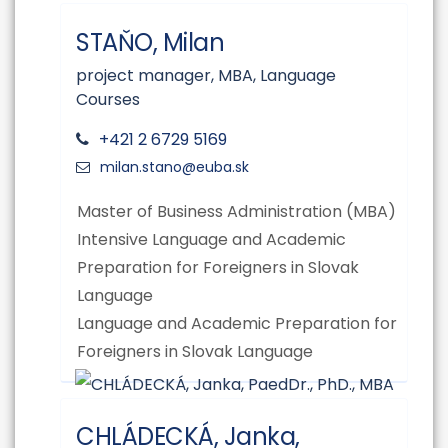
STAŇO, Milan
project manager, MBA, Language
Courses
+421 2 6729 5169
Master of Business Administration (MBA)
Intensive Language and Academic
Preparation for Foreigners in Slovak
Language
Language and Academic Preparation for
Foreigners in Slovak Language
CHLÁDECKÁ, Janka,