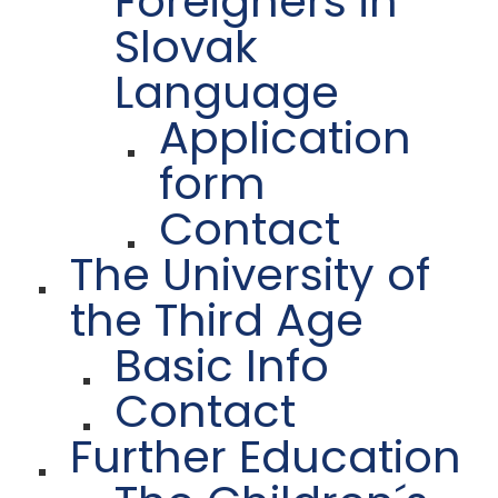
Foreigners in
Slovak
Language
Application
form
Contact
The University of
the Third Age
Basic Info
Contact
Further Education