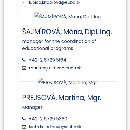
ŠAJMÍROVÁ, Mária, Dipl. Ing.
manager for the coordination of
educational programs
+421 2 6729 5164
PREJSOVÁ, Martina, Mgr.
Manager
+421 2 6729 5360