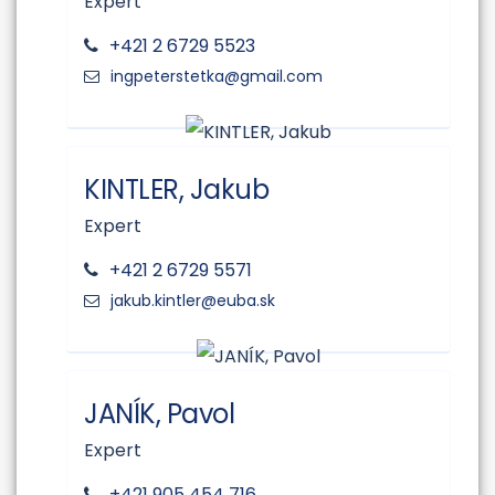
Expert
+421 2 6729 5523
KINTLER, Jakub
Expert
+421 2 6729 5571
JANÍK, Pavol
Expert
+421 905 454 716