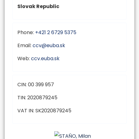
Slovak Republic
Phone:
+421 2 6729 5375
Email:
Web:
ccv.euba.sk
CIN: 00 399 957
TIN: 2020879245
VAT IN: SK2020879245