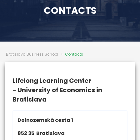
CONTACTS
Bratislava Business School
Contacts
Lifelong Learning Center
- University of Economics in
Bratislava
Dolnozemská cesta 1
852 35 Bratislava