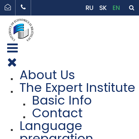
RU
SK
EN
About Us
The Expert Institute
Basic Info
Contact
Language
preparation