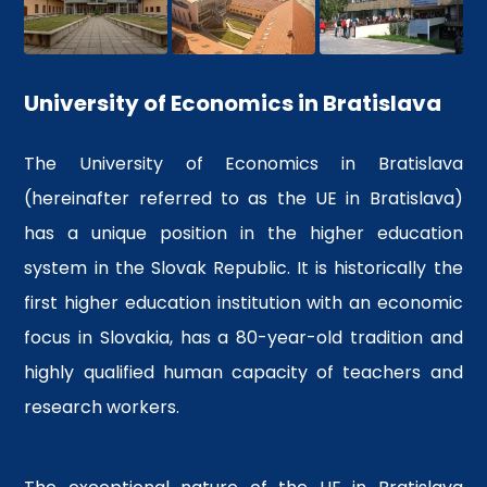
University of Economics in Bratislava
The University of Economics in Bratislava
(hereinafter referred to as the UE in Bratislava)
has a unique position in the higher education
system in the Slovak Republic. It is historically the
first higher education institution with an economic
focus in Slovakia, has a 80-year-old tradition and
highly qualified human capacity of teachers and
research workers.