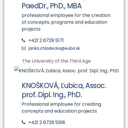
PaedDr., PhD., MBA
professional employee for the creation
of concepts, programs and education
projects
+421 2 6729 5171
The University of the Third Age
KNOŠKOVÁ, Ľubica, Assoc.
prof. Dipl. Ing., PhD.
Professional employee for creating
concepts and education projects
+421 2 6729 5168