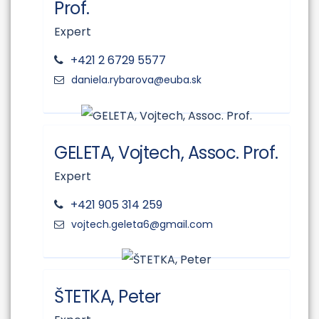
Prof.
Expert
+421 2 6729 5577
GELETA, Vojtech, Assoc. Prof.
Expert
+421 905 314 259
ŠTETKA, Peter